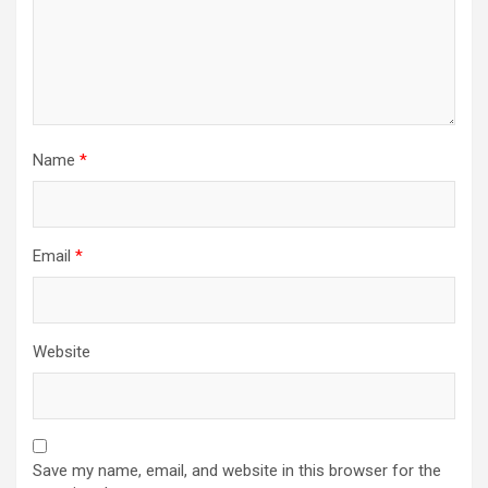
Name
*
Email
*
Website
Save my name, email, and website in this browser for the