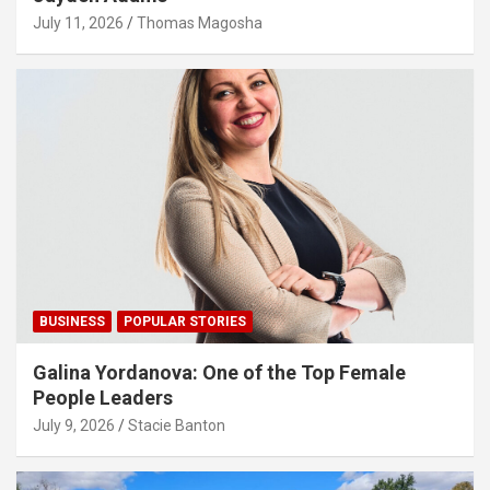
July 11, 2026
Thomas Magosha
BUSINESS
POPULAR STORIES
Galina Yordanova: One of the Top Female
People Leaders
July 9, 2026
Stacie Banton