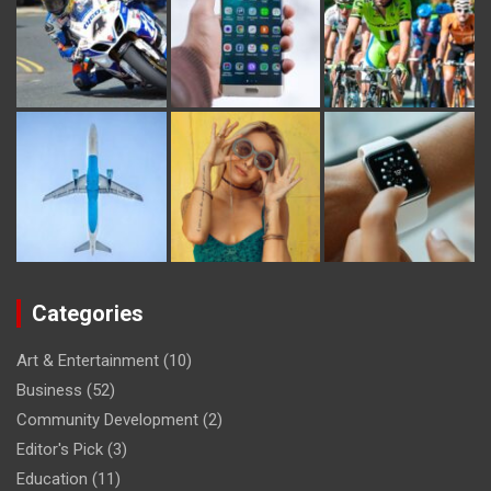
Categories
Art & Entertainment
(10)
Business
(52)
Community Development
(2)
Editor's Pick
(3)
Education
(11)