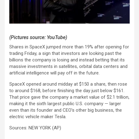
(Pictures source: YouTube)
Shares in SpaceX jumped more than 19% after opening for
trading Friday, a sign that investors are looking past the
billions the company is losing and instead betting that its
massive investments in satellites, orbital data centers and
artificial intelligence will pay off in the future.
SpaceX opened around midday at $150 a share, then rose
to around $168, before finishing the day just below $161.
That price gave the company a market value of $2.1 trillion,
making it the sixth largest public U.S. company — larger
even than its founder and CEO’s other big business, the
electric vehicle maker Tesla.
Sources: NEW YORK (AP)