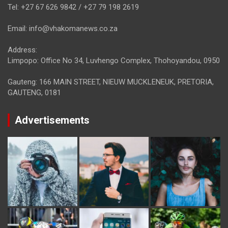
Tel: +27 67 626 9842 / +27 79 198 2619
Email: info@vhakomanews.co.za
Address:
Limpopo: Office No 34, Luvhengo Complex, Thohoyandou, 0950
Gauteng: 166 MAIN STREET, NIEUW MUCKLENEUK, PRETORIA,
GAUTENG, 0181
Advertisements