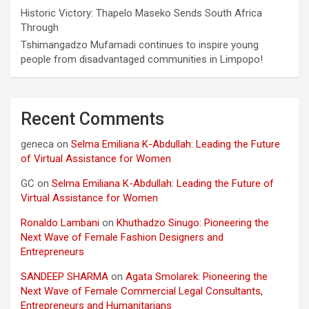
Historic Victory: Thapelo Maseko Sends South Africa
Through
Tshimangadzo Mufamadi continues to inspire young
people from disadvantaged communities in Limpopo!
Recent Comments
geneca
on
Selma Emiliana K-Abdullah: Leading the Future
of Virtual Assistance for Women
GC
on
Selma Emiliana K-Abdullah: Leading the Future of
Virtual Assistance for Women
Ronaldo Lambani
on
Khuthadzo Sinugo: Pioneering the
Next Wave of Female Fashion Designers and
Entrepreneurs
SANDEEP SHARMA
on
Agata Smolarek: Pioneering the
Next Wave of Female Commercial Legal Consultants,
Entrepreneurs and Humanitarians