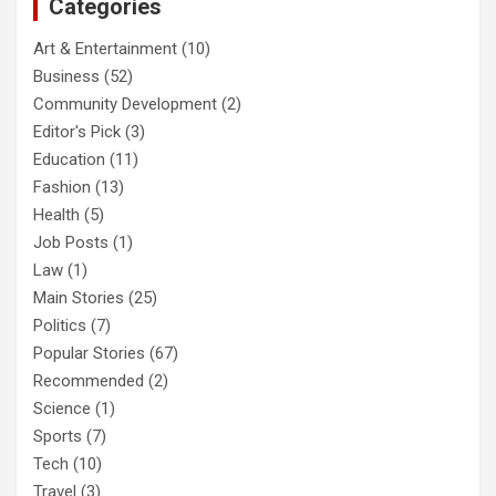
Categories
Art & Entertainment
(10)
Business
(52)
Community Development
(2)
Editor's Pick
(3)
Education
(11)
Fashion
(13)
Health
(5)
Job Posts
(1)
Law
(1)
Main Stories
(25)
Politics
(7)
Popular Stories
(67)
Recommended
(2)
Science
(1)
Sports
(7)
Tech
(10)
Travel
(3)