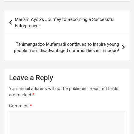
Post
Mariam Ayob’s Journey to Becoming a Successful
navigation
Entrepreneur
Tshimangadzo Mufamadi continues to inspire young
people from disadvantaged communities in Limpopo!
Leave a Reply
Your email address will not be published.
Required fields
are marked
*
Comment
*