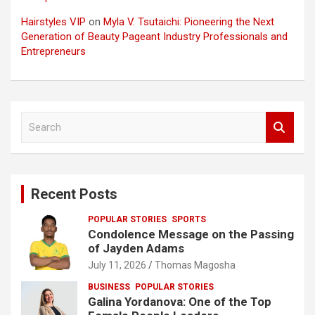
Hairstyles VIP
on
Myla V. Tsutaichi: Pioneering the Next
Generation of Beauty Pageant Industry Professionals and
Entrepreneurs
S
e
a
r
c
Recent Posts
h
POPULAR STORIES
SPORTS
Condolence Message on the Passing
of Jayden Adams
July 11, 2026
Thomas Magosha
BUSINESS
POPULAR STORIES
Galina Yordanova: One of the Top