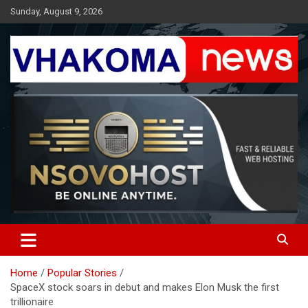
Skip
Sunday, August 9, 2026
to
content
Giving You News With Clarity
Vhakoma News
Home
Popular Stories
SpaceX stock soars in debut and makes Elon Musk the first
trillionaire