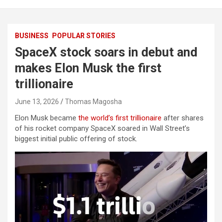
BUSINESS
POPULAR STORIES
SpaceX stock soars in debut and
makes Elon Musk the first
trillionaire
June 13, 2026
Thomas Magosha
Elon Musk became
the world’s first trillionaire
after shares
of his rocket company SpaceX soared in Wall Street’s
biggest initial public offering of stock.