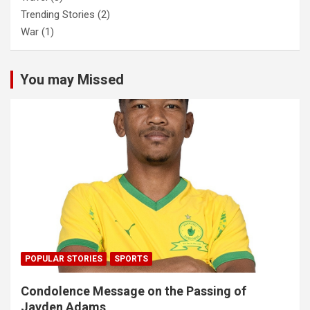
Trending Stories
(2)
War
(1)
You may Missed
POPULAR STORIES
SPORTS
Condolence Message on the Passing of
Jayden Adams