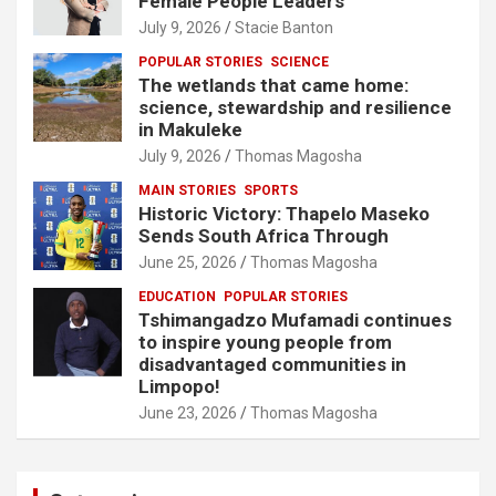
Female People Leaders
July 9, 2026
Stacie Banton
POPULAR STORIES
SCIENCE
The wetlands that came home:
science, stewardship and resilience
in Makuleke
July 9, 2026
Thomas Magosha
MAIN STORIES
SPORTS
Historic Victory: Thapelo Maseko
Sends South Africa Through
June 25, 2026
Thomas Magosha
EDUCATION
POPULAR STORIES
Tshimangadzo Mufamadi continues
to inspire young people from
disadvantaged communities in
Limpopo!
June 23, 2026
Thomas Magosha