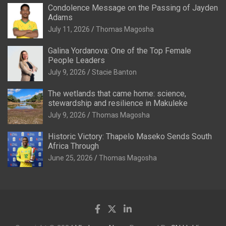
Condolence Message on the Passing of Jayden
Adams
July 11, 2026
Thomas Magosha
Galina Yordanova: One of the Top Female
People Leaders
July 9, 2026
Stacie Banton
The wetlands that came home: science,
stewardship and resilience in Makuleke
July 9, 2026
Thomas Magosha
Historic Victory: Thapelo Maseko Sends South
Africa Through
June 25, 2026
Thomas Magosha