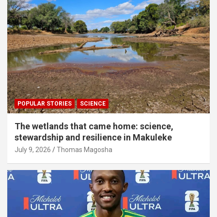
POPULAR STORIES
SCIENCE
The wetlands that came home: science,
stewardship and resilience in Makuleke
July 9, 2026
Thomas Magosha