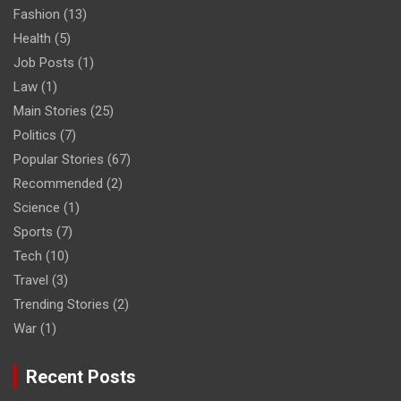
Fashion
(13)
Health
(5)
Job Posts
(1)
Law
(1)
Main Stories
(25)
Politics
(7)
Popular Stories
(67)
Recommended
(2)
Science
(1)
Sports
(7)
Tech
(10)
Travel
(3)
Trending Stories
(2)
War
(1)
Recent Posts