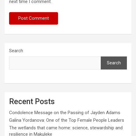
next time I comment.
Search
Search
Recent Posts
Condolence Message on the Passing of Jayden Adams
Galina Yordanova: One of the Top Female People Leaders
The wetlands that came home: science, stewardship and
resilience in Makuleke