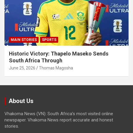
MAIN STORIES
SPORTS
Historic Victory: Thapelo Maseko Sends
South Africa Through
June 25, 2026
Thomas Magosha
About Us
Vhakoma News (VN): South Africa’s most visited online
newspaper. Vhakoma News report accurate and honest
stories.