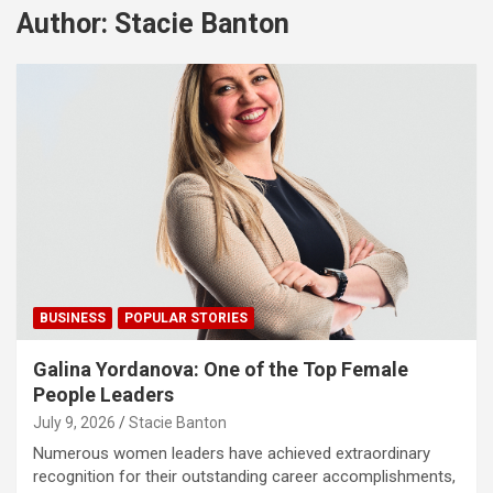
Author:
Stacie Banton
BUSINESS
POPULAR STORIES
Galina Yordanova: One of the Top Female
People Leaders
July 9, 2026
Stacie Banton
Numerous women leaders have achieved extraordinary
recognition for their outstanding career accomplishments,