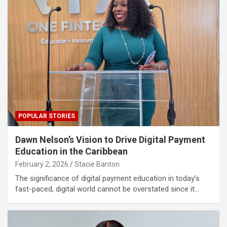
POPULAR STORIES
Dawn Nelson’s Vision to Drive Digital Payment
Education in the Caribbean
February 2, 2026
Stacie Banton
The significance of digital payment education in today’s
fast-paced, digital world cannot be overstated since it…