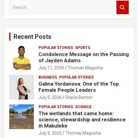
S
e
a
r
c
Recent Posts
h
POPULAR STORIES
SPORTS
Condolence Message on the Passing
of Jayden Adams
July 11, 2026
Thomas Magosha
BUSINESS
POPULAR STORIES
Galina Yordanova: One of the Top
Female People Leaders
July 9, 2026
Stacie Banton
POPULAR STORIES
SCIENCE
The wetlands that came home:
science, stewardship and resilience
in Makuleke
July 9, 2026
Thomas Magosha