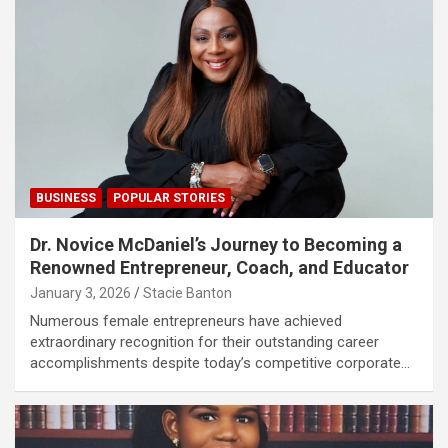
BUSINESS
POPULAR STORIES
Dr. Novice McDaniel’s Journey to Becoming a
Renowned Entrepreneur, Coach, and Educator
January 3, 2026
Stacie Banton
Numerous female entrepreneurs have achieved
extraordinary recognition for their outstanding career
accomplishments despite today’s competitive corporate…