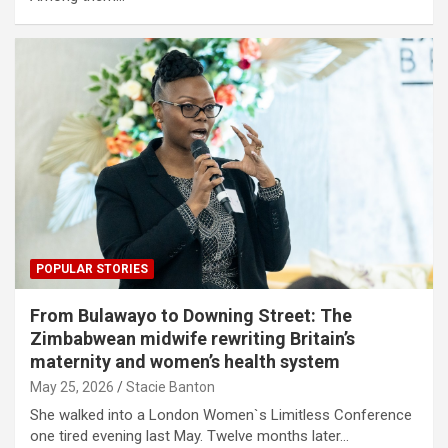
POPULAR STORIES
From Bulawayo to Downing Street: The
Zimbabwean midwife rewriting Britain’s
maternity and women’s health system
May 25, 2026
Stacie Banton
She walked into a London Women`s Limitless Conference
one tired evening last May. Twelve months later…