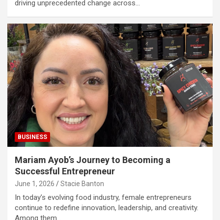
driving unprecedented change across…
BUSINESS
Mariam Ayob’s Journey to Becoming a
Successful Entrepreneur
June 1, 2026
Stacie Banton
In today’s evolving food industry, female entrepreneurs
continue to redefine innovation, leadership, and creativity.
Among them…