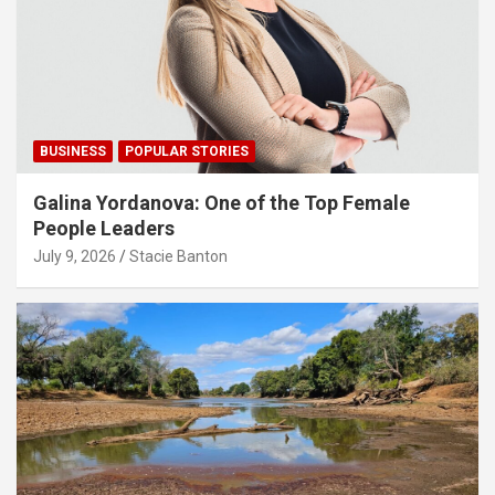
BUSINESS
POPULAR STORIES
Galina Yordanova: One of the Top Female
People Leaders
July 9, 2026
Stacie Banton