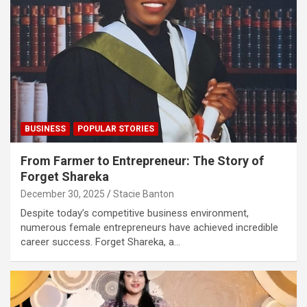
BUSINESS
POPULAR STORIES
From Farmer to Entrepreneur: The Story of
Forget Shareka
December 30, 2025
Stacie Banton
Despite today’s competitive business environment,
numerous female entrepreneurs have achieved incredible
career success. Forget Shareka, a…