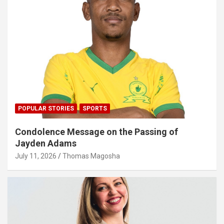
POPULAR STORIES
SPORTS
Condolence Message on the Passing of
Jayden Adams
July 11, 2026
Thomas Magosha