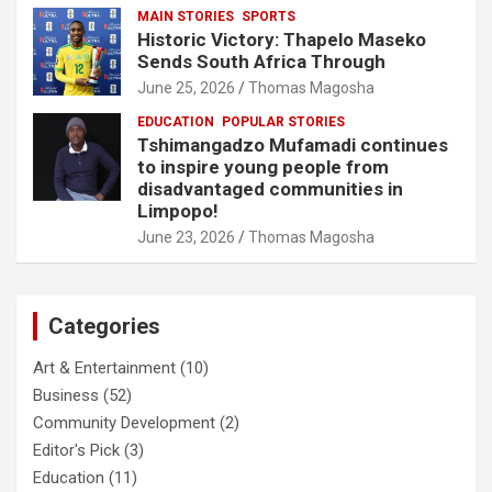
MAIN STORIES
SPORTS
Historic Victory: Thapelo Maseko
Sends South Africa Through
June 25, 2026
Thomas Magosha
EDUCATION
POPULAR STORIES
Tshimangadzo Mufamadi continues
to inspire young people from
disadvantaged communities in
Limpopo!
June 23, 2026
Thomas Magosha
Categories
Art & Entertainment
(10)
Business
(52)
Community Development
(2)
Editor's Pick
(3)
Education
(11)