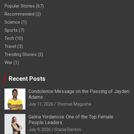
Popular Stories
(67)
Recommended
(2)
Science
(1)
Sports
(7)
Tech
(10)
Travel
(3)
Trending Stories
(2)
War
(1)
Recent Posts
Condolence Message on the Passing of Jayden
Adams
July 11, 2026
Thomas Magosha
Galina Yordanova: One of the Top Female
People Leaders
July 9, 2026
Stacie Banton