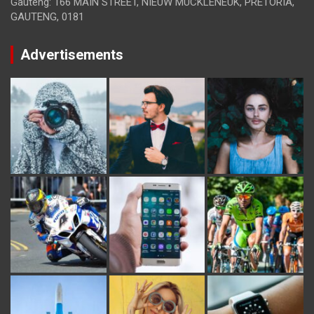
Gauteng: 166 MAIN STREET, NIEUW MUCKLENEUK, PRETORIA,
GAUTENG, 0181
Advertisements