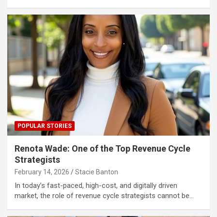
POPULAR STORIES
Renota Wade: One of the Top Revenue Cycle
Strategists
February 14, 2026
Stacie Banton
In today’s fast-paced, high-cost, and digitally driven
market, the role of revenue cycle strategists cannot be…