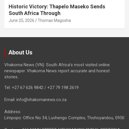
Historic Victory: Thapelo Maseko Sends
South Africa Through
June 25, 2026
Thomas Magosha
About Us
Vhakoma News (VN): South Africa’s most visited online
newspaper. Vhakoma News report accurate and honest
stories.
Tel: +27 67 626 9842 / +27 79 198 2619
Email: info@vhakomanews.co.za
Address:
Limpopo: Office No 34, Luvhengo Complex, Thohoyandou, 0950