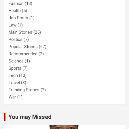
Fashion
(13)
Health
(5)
Job Posts
(1)
Law
(1)
Main Stories
(25)
Politics
(7)
Popular Stories
(67)
Recommended
(2)
Science
(1)
Sports
(7)
Tech
(10)
Travel
(3)
Trending Stories
(2)
War
(1)
You may Missed