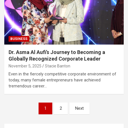
BUSINESS
Dr. Asma Al Aufi’s Journey to Becoming a
Globally Recognized Corporate Leader
November 5, 2025
Stacie Banton
Even in the fiercely competitive corporate environment of
today, many female entrepreneurs have achieved
tremendous career…
Posts
1
2
Next
pagination