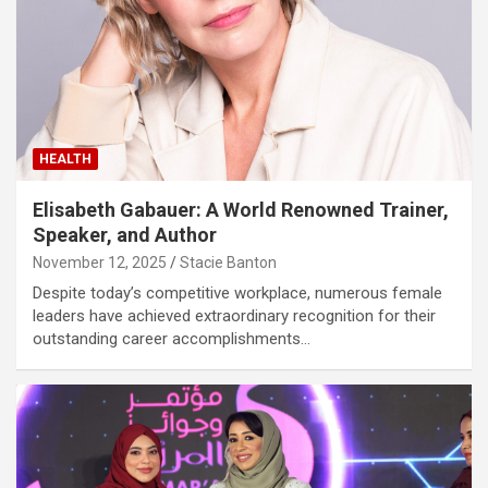
HEALTH
Elisabeth Gabauer: A World Renowned Trainer,
Speaker, and Author
November 12, 2025
Stacie Banton
Despite today’s competitive workplace, numerous female
leaders have achieved extraordinary recognition for their
outstanding career accomplishments…