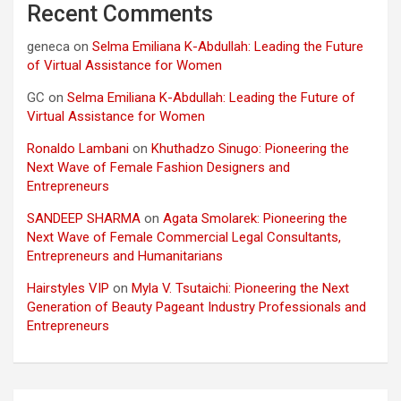
Recent Comments
geneca
on
Selma Emiliana K-Abdullah: Leading the Future
of Virtual Assistance for Women
GC
on
Selma Emiliana K-Abdullah: Leading the Future of
Virtual Assistance for Women
Ronaldo Lambani
on
Khuthadzo Sinugo: Pioneering the
Next Wave of Female Fashion Designers and
Entrepreneurs
SANDEEP SHARMA
on
Agata Smolarek: Pioneering the
Next Wave of Female Commercial Legal Consultants,
Entrepreneurs and Humanitarians
Hairstyles VIP
on
Myla V. Tsutaichi: Pioneering the Next
Generation of Beauty Pageant Industry Professionals and
Entrepreneurs