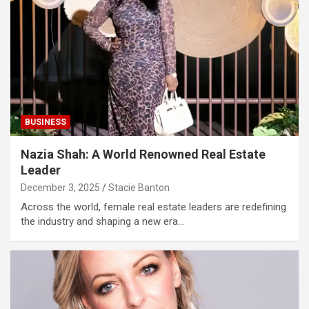
BUSINESS
Nazia Shah: A World Renowned Real Estate
Leader
December 3, 2025
Stacie Banton
Across the world, female real estate leaders are redefining
the industry and shaping a new era…