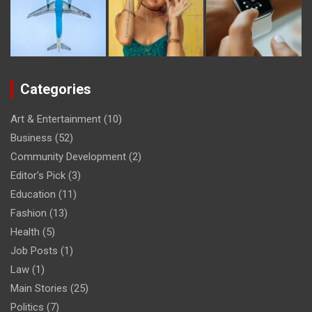
Categories
Art & Entertainment
(10)
Business
(52)
Community Development
(2)
Editor's Pick
(3)
Education
(11)
Fashion
(13)
Health
(5)
Job Posts
(1)
Law
(1)
Main Stories
(25)
Politics
(7)