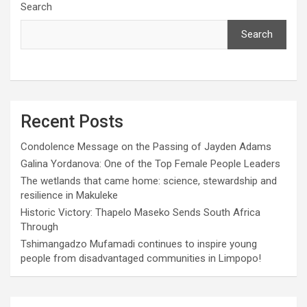
Search
Search
Recent Posts
Condolence Message on the Passing of Jayden Adams
Galina Yordanova: One of the Top Female People Leaders
The wetlands that came home: science, stewardship and
resilience in Makuleke
Historic Victory: Thapelo Maseko Sends South Africa
Through
Tshimangadzo Mufamadi continues to inspire young
people from disadvantaged communities in Limpopo!