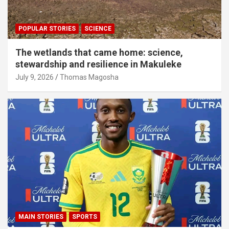
POPULAR STORIES
SCIENCE
The wetlands that came home: science,
stewardship and resilience in Makuleke
July 9, 2026
Thomas Magosha
MAIN STORIES
SPORTS