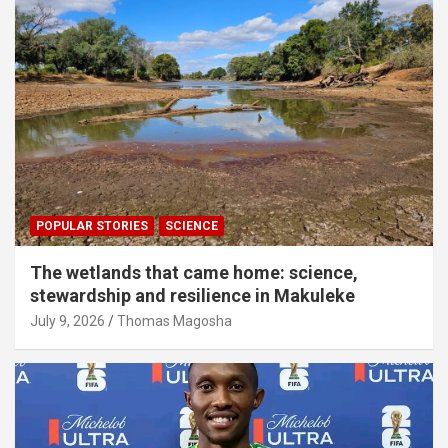
POPULAR STORIES
SCIENCE
The wetlands that came home: science,
stewardship and resilience in Makuleke
July 9, 2026
Thomas Magosha