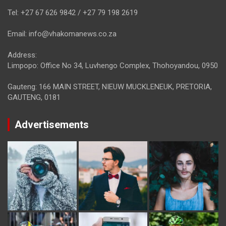
Tel: +27 67 626 9842 / +27 79 198 2619
Email: info@vhakomanews.co.za
Address:
Limpopo: Office No 34, Luvhengo Complex, Thohoyandou, 0950
Gauteng: 166 MAIN STREET, NIEUW MUCKLENEUK, PRETORIA,
GAUTENG, 0181
Advertisements