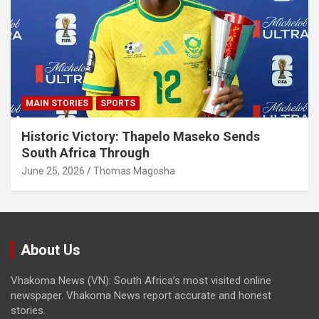
MAIN STORIES
SPORTS
Historic Victory: Thapelo Maseko Sends
South Africa Through
June 25, 2026
Thomas Magosha
About Us
Vhakoma News (VN): South Africa’s most visited online
newspaper. Vhakoma News report accurate and honest
stories.