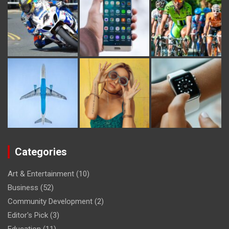
Categories
Art & Entertainment
(10)
Business
(52)
Community Development
(2)
Editor's Pick
(3)