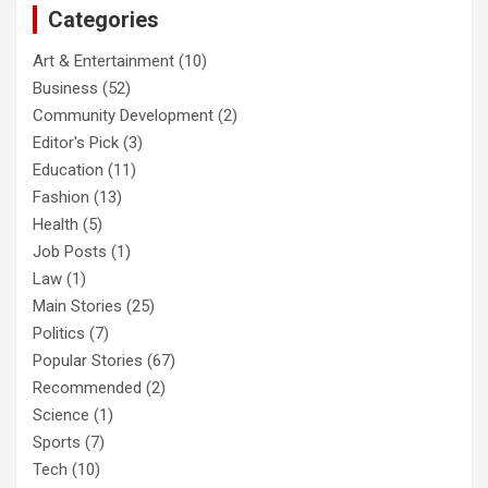
Categories
Art & Entertainment
(10)
Business
(52)
Community Development
(2)
Editor's Pick
(3)
Education
(11)
Fashion
(13)
Health
(5)
Job Posts
(1)
Law
(1)
Main Stories
(25)
Politics
(7)
Popular Stories
(67)
Recommended
(2)
Science
(1)
Sports
(7)
Tech
(10)