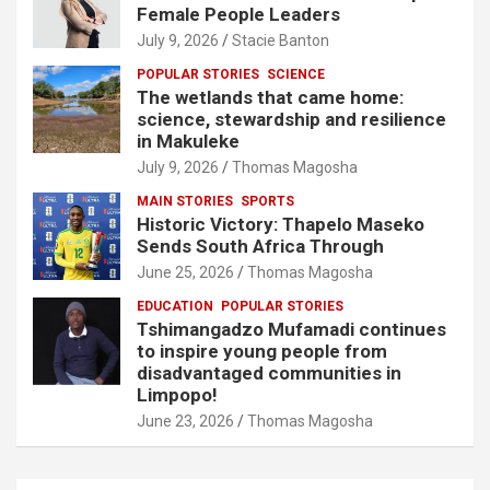
Female People Leaders
July 9, 2026
Stacie Banton
POPULAR STORIES
SCIENCE
The wetlands that came home:
science, stewardship and resilience
in Makuleke
July 9, 2026
Thomas Magosha
MAIN STORIES
SPORTS
Historic Victory: Thapelo Maseko
Sends South Africa Through
June 25, 2026
Thomas Magosha
EDUCATION
POPULAR STORIES
Tshimangadzo Mufamadi continues
to inspire young people from
disadvantaged communities in
Limpopo!
June 23, 2026
Thomas Magosha