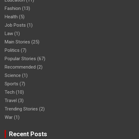
Education
(11)
Fashion
(13)
Health
(5)
Job Posts
(1)
Law
(1)
Main Stories
(25)
Politics
(7)
Popular Stories
(67)
Recommended
(2)
Science
(1)
Sports
(7)
Tech
(10)
Travel
(3)
Trending Stories
(2)
War
(1)
Recent Posts