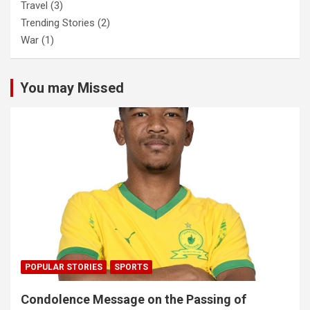
Travel
(3)
Trending Stories
(2)
War
(1)
You may Missed
POPULAR STORIES
SPORTS
Condolence Message on the Passing of