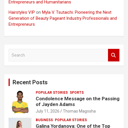
Entrepreneurs and Humanitarians
Hairstyles VIP
on
Myla V. Tsutaichi: Pioneering the Next
Generation of Beauty Pageant Industry Professionals and
Entrepreneurs
S
e
a
r
c
Recent Posts
h
POPULAR STORIES
SPORTS
Condolence Message on the Passing
of Jayden Adams
July 11, 2026
Thomas Magosha
BUSINESS
POPULAR STORIES
Galina Yordanova: One of the Top