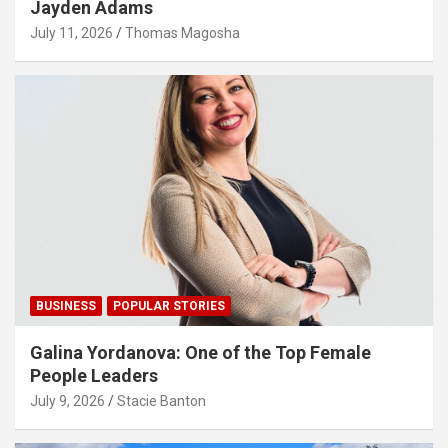
Jayden Adams
July 11, 2026
Thomas Magosha
BUSINESS
POPULAR STORIES
Galina Yordanova: One of the Top Female
People Leaders
July 9, 2026
Stacie Banton