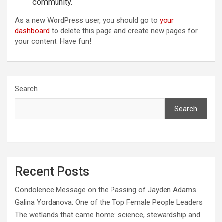
community.
As a new WordPress user, you should go to
your
dashboard
to delete this page and create new pages for
your content. Have fun!
Search
Search
Recent Posts
Condolence Message on the Passing of Jayden Adams
Galina Yordanova: One of the Top Female People Leaders
The wetlands that came home: science, stewardship and