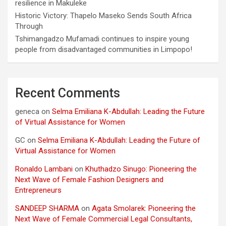
resilience in Makuleke
Historic Victory: Thapelo Maseko Sends South Africa
Through
Tshimangadzo Mufamadi continues to inspire young
people from disadvantaged communities in Limpopo!
Recent Comments
geneca
on
Selma Emiliana K-Abdullah: Leading the Future
of Virtual Assistance for Women
GC
on
Selma Emiliana K-Abdullah: Leading the Future of
Virtual Assistance for Women
Ronaldo Lambani
on
Khuthadzo Sinugo: Pioneering the
Next Wave of Female Fashion Designers and
Entrepreneurs
SANDEEP SHARMA
on
Agata Smolarek: Pioneering the
Next Wave of Female Commercial Legal Consultants,