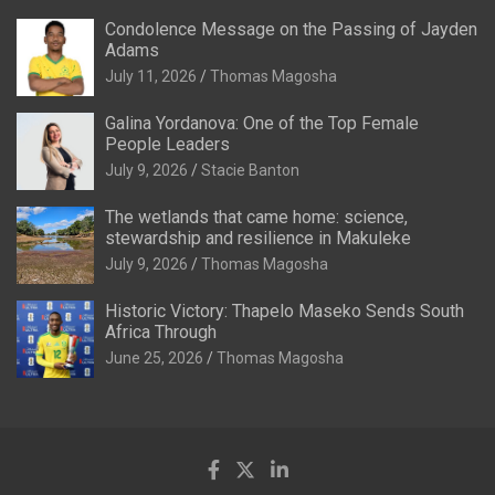
Condolence Message on the Passing of Jayden
Adams
July 11, 2026
Thomas Magosha
Galina Yordanova: One of the Top Female
People Leaders
July 9, 2026
Stacie Banton
The wetlands that came home: science,
stewardship and resilience in Makuleke
July 9, 2026
Thomas Magosha
Historic Victory: Thapelo Maseko Sends South
Africa Through
June 25, 2026
Thomas Magosha