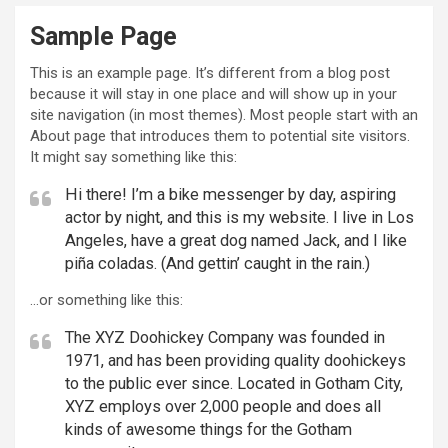
Sample Page
This is an example page. It’s different from a blog post
because it will stay in one place and will show up in your
site navigation (in most themes). Most people start with an
About page that introduces them to potential site visitors.
It might say something like this:
Hi there! I’m a bike messenger by day, aspiring
actor by night, and this is my website. I live in Los
Angeles, have a great dog named Jack, and I like
piña coladas. (And gettin’ caught in the rain.)
…or something like this:
The XYZ Doohickey Company was founded in
1971, and has been providing quality doohickeys
to the public ever since. Located in Gotham City,
XYZ employs over 2,000 people and does all
kinds of awesome things for the Gotham