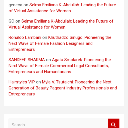
geneca
on
Selma Emiliana K-Abdullah: Leading the Future
of Virtual Assistance for Women
GC
on
Selma Emiliana K-Abdullah: Leading the Future of
Virtual Assistance for Women
Ronaldo Lambani
on
Khuthadzo Sinugo: Pioneering the
Next Wave of Female Fashion Designers and
Entrepreneurs
SANDEEP SHARMA
on
Agata Smolarek: Pioneering the
Next Wave of Female Commercial Legal Consultants,
Entrepreneurs and Humanitarians
Hairstyles VIP
on
Myla V. Tsutaichi: Pioneering the Next
Generation of Beauty Pageant Industry Professionals and
Entrepreneurs
S
e