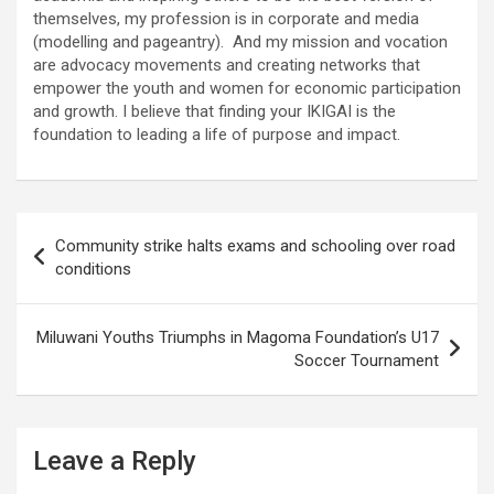
themselves, my profession is in corporate and media
(modelling and pageantry). And my mission and vocation
are advocacy movements and creating networks that
empower the youth and women for economic participation
and growth. I believe that finding your IKIGAI is the
foundation to leading a life of purpose and impact.
Post
Community strike halts exams and schooling over road
navigation
conditions
Miluwani Youths Triumphs in Magoma Foundation’s U17
Soccer Tournament
Leave a Reply