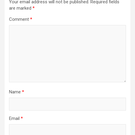
Your email address will not be published.
Required fields
are marked
*
Comment
*
Name
*
Email
*