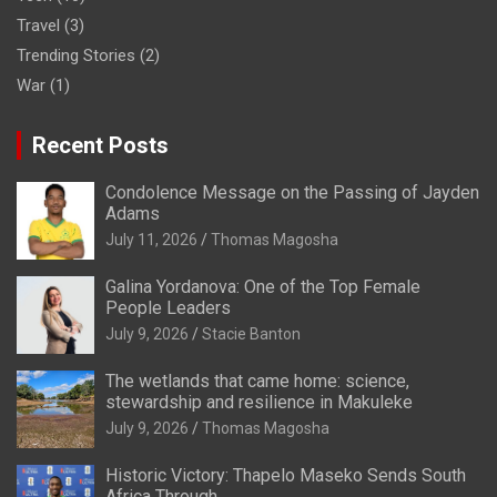
Travel
(3)
Trending Stories
(2)
War
(1)
Recent Posts
Condolence Message on the Passing of Jayden
Adams
July 11, 2026
Thomas Magosha
Galina Yordanova: One of the Top Female
People Leaders
July 9, 2026
Stacie Banton
The wetlands that came home: science,
stewardship and resilience in Makuleke
July 9, 2026
Thomas Magosha
Historic Victory: Thapelo Maseko Sends South
Africa Through