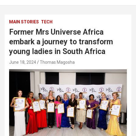
MAIN STORIES
TECH
Former Mrs Universe Africa
embark a journey to transform
young ladies in South Africa
June 18, 2024
Thomas Magosha