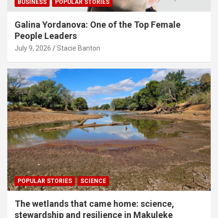
BUSINESS
POPULAR STORIES
Galina Yordanova: One of the Top Female
People Leaders
July 9, 2026
Stacie Banton
POPULAR STORIES
SCIENCE
The wetlands that came home: science,
stewardship and resilience in Makuleke