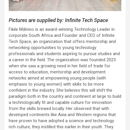
Pictures are supplied by: Infinite Tech Space
Fikile Mdiniso is an award-winning Technology Leader in
corporate South Africa and Founder and CEO of Infinite
Tech Space, an organization that offers mentorship and
networking opportunities to young technology
professionals and students aspiring to pursue studies and
a career in the field. The organization was founded 2023
when she saw a growing need in her field of trade for
access to education, mentorship and development
networks aimed at empowering young people (with
emphasis to young women) with skills to be more
confident in the industry. She believes this will shift the
paradigm both in the country and continent at large to build
a technologically fit and capable culture for innovation
from the skills brewed locally. Her observed that with
developed continents like Asia and Western regions that
have proven to have adopted a science and technology
rich culture, they instilled this earlier in their youth. They