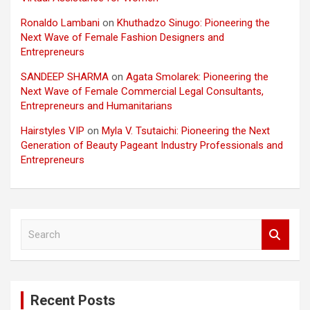
Ronaldo Lambani
on
Khuthadzo Sinugo: Pioneering the
Next Wave of Female Fashion Designers and
Entrepreneurs
SANDEEP SHARMA
on
Agata Smolarek: Pioneering the
Next Wave of Female Commercial Legal Consultants,
Entrepreneurs and Humanitarians
Hairstyles VIP
on
Myla V. Tsutaichi: Pioneering the Next
Generation of Beauty Pageant Industry Professionals and
Entrepreneurs
S
e
a
r
c
Recent Posts
h