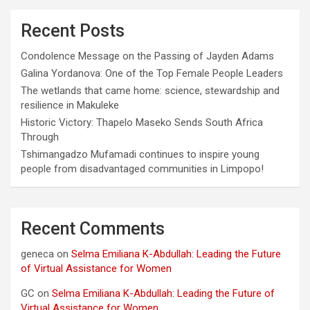
Recent Posts
Condolence Message on the Passing of Jayden Adams
Galina Yordanova: One of the Top Female People Leaders
The wetlands that came home: science, stewardship and
resilience in Makuleke
Historic Victory: Thapelo Maseko Sends South Africa
Through
Tshimangadzo Mufamadi continues to inspire young
people from disadvantaged communities in Limpopo!
Recent Comments
geneca
on
Selma Emiliana K-Abdullah: Leading the Future
of Virtual Assistance for Women
GC
on
Selma Emiliana K-Abdullah: Leading the Future of
Virtual Assistance for Women