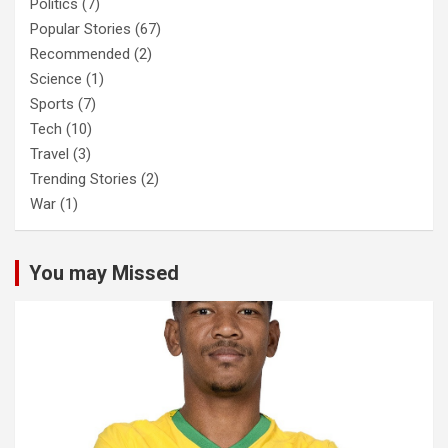
Politics
(7)
Popular Stories
(67)
Recommended
(2)
Science
(1)
Sports
(7)
Tech
(10)
Travel
(3)
Trending Stories
(2)
War
(1)
You may Missed