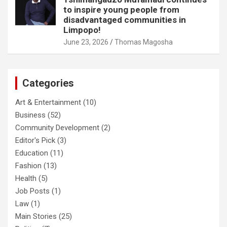
to inspire young people from
disadvantaged communities in
Limpopo!
June 23, 2026
Thomas Magosha
Categories
Art & Entertainment
(10)
Business
(52)
Community Development
(2)
Editor's Pick
(3)
Education
(11)
Fashion
(13)
Health
(5)
Job Posts
(1)
Law
(1)
Main Stories
(25)