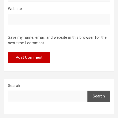
Website
Save my name, email, and website in this browser for the
next time I comment.
Search
Search