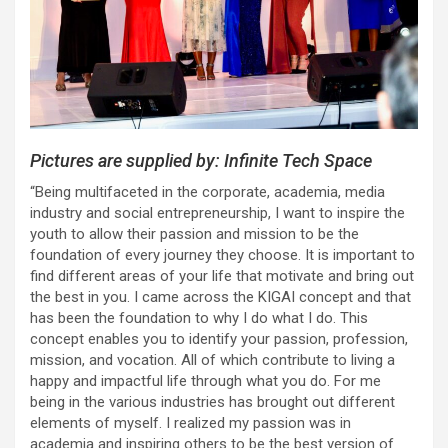
Pictures are supplied by: Infinite Tech Space
“Being multifaceted in the corporate, academia, media
industry and social entrepreneurship, I want to inspire the
youth to allow their passion and mission to be the
foundation of every journey they choose. It is important to
find different areas of your life that motivate and bring out
the best in you. I came across the KIGAI concept and that
has been the foundation to why I do what I do. This
concept enables you to identify your passion, profession,
mission, and vocation. All of which contribute to living a
happy and impactful life through what you do. For me
being in the various industries has brought out different
elements of myself. I realized my passion was in
academia and inspiring others to be the best version of