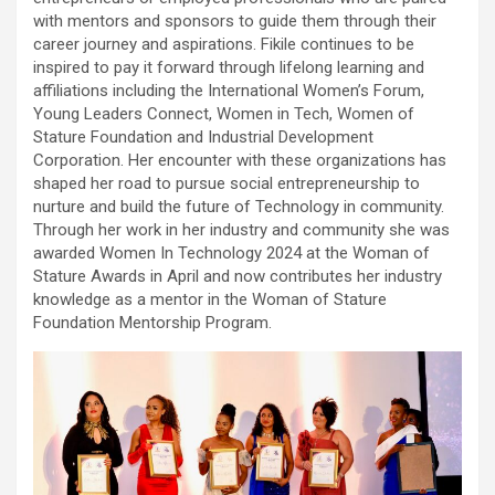
with mentors and sponsors to guide them through their
career journey and aspirations. Fikile continues to be
inspired to pay it forward through lifelong learning and
affiliations including the International Women’s Forum,
Young Leaders Connect, Women in Tech, Women of
Stature Foundation and Industrial Development
Corporation. Her encounter with these organizations has
shaped her road to pursue social entrepreneurship to
nurture and build the future of Technology in community.
Through her work in her industry and community she was
awarded Women In Technology 2024 at the Woman of
Stature Awards in April and now contributes her industry
knowledge as a mentor in the Woman of Stature
Foundation Mentorship Program.