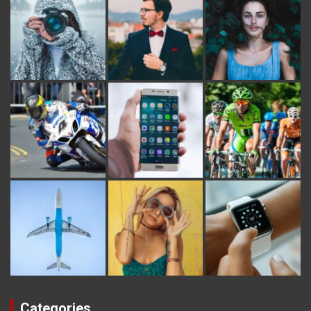
Categories