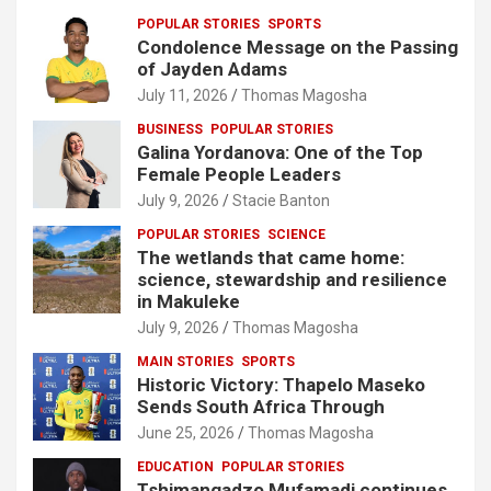
POPULAR STORIES
SPORTS
Condolence Message on the Passing
of Jayden Adams
July 11, 2026
Thomas Magosha
BUSINESS
POPULAR STORIES
Galina Yordanova: One of the Top
Female People Leaders
July 9, 2026
Stacie Banton
POPULAR STORIES
SCIENCE
The wetlands that came home:
science, stewardship and resilience
in Makuleke
July 9, 2026
Thomas Magosha
MAIN STORIES
SPORTS
Historic Victory: Thapelo Maseko
Sends South Africa Through
June 25, 2026
Thomas Magosha
EDUCATION
POPULAR STORIES
Tshimangadzo Mufamadi continues