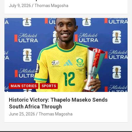
July 9, 2026
Thomas Magosha
MAIN STORIES
SPORTS
Historic Victory: Thapelo Maseko Sends
South Africa Through
June 25, 2026
Thomas Magosha