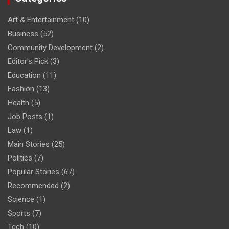
Art & Entertainment
(10)
Business
(52)
Community Development
(2)
Editor's Pick
(3)
Education
(11)
Fashion
(13)
Health
(5)
Job Posts
(1)
Law
(1)
Main Stories
(25)
Politics
(7)
Popular Stories
(67)
Recommended
(2)
Science
(1)
Sports
(7)
Tech
(10)