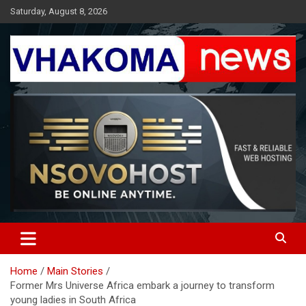
Skip
Saturday, August 8, 2026
to
content
Giving You News With Clarity
Vhakoma News
Home
Main Stories
Former Mrs Universe Africa embark a journey to transform
young ladies in South Africa