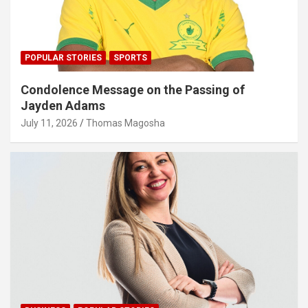
POPULAR STORIES
SPORTS
Condolence Message on the Passing of
Jayden Adams
July 11, 2026
Thomas Magosha