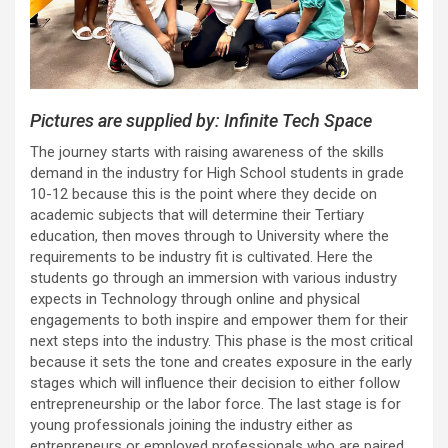
Pictures are supplied by: Infinite Tech Space
The journey starts with raising awareness of the skills
demand in the industry for High School students in grade
10-12 because this is the point where they decide on
academic subjects that will determine their Tertiary
education, then moves through to University where the
requirements to be industry fit is cultivated. Here the
students go through an immersion with various industry
expects in Technology through online and physical
engagements to both inspire and empower them for their
next steps into the industry. This phase is the most critical
because it sets the tone and creates exposure in the early
stages which will influence their decision to either follow
entrepreneurship or the labor force. The last stage is for
young professionals joining the industry either as
entrepreneurs or employed professionals who are paired