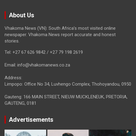
About Us
Vhakoma News (VN): South Africa’s most visited online
newspaper. Vhakoma News report accurate and honest
stories.
Tel: +27 67 626 9842 / +27 79 198 2619
Email: info@vhakomanews.co.za
Address:
Limpopo: Office No 34, Luvhengo Complex, Thohoyandou, 0950
Gauteng: 166 MAIN STREET, NIEUW MUCKLENEUK, PRETORIA,
GAUTENG, 0181
Advertisements