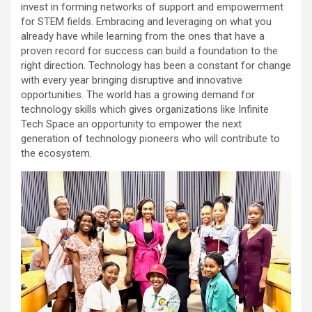
invest in forming networks of support and empowerment
for STEM fields. Embracing and leveraging on what you
already have while learning from the ones that have a
proven record for success can build a foundation to the
right direction. Technology has been a constant for change
with every year bringing disruptive and innovative
opportunities. The world has a growing demand for
technology skills which gives organizations like Infinite
Tech Space an opportunity to empower the next
generation of technology pioneers who will contribute to
the ecosystem.