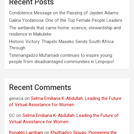
Recent Posts
Condolence Message on the Passing of Jayden Adams
Galina Yordanova: One of the Top Female People Leaders
The wetlands that came home: science, stewardship and
resilience in Makuleke
Historic Victory: Thapelo Maseko Sends South Africa
Through
Tshimangadzo Mufamadi continues to inspire young
people from disadvantaged communities in Limpopo!
Recent Comments
geneca
on
Selma Emiliana K-Abdullah: Leading the Future
of Virtual Assistance for Women
GC
on
Selma Emiliana K-Abdullah: Leading the Future of
Virtual Assistance for Women
Ronaldo Lambani
on
Khuthadzo Sinugo: Pioneering the