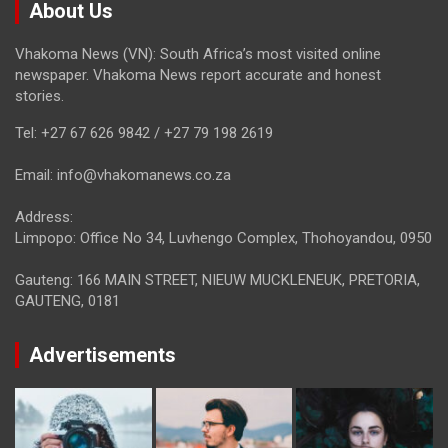
About Us
Vhakoma News (VN): South Africa’s most visited online
newspaper. Vhakoma News report accurate and honest
stories.
Tel: +27 67 626 9842 / +27 79 198 2619
Email: info@vhakomanews.co.za
Address:
Limpopo: Office No 34, Luvhengo Complex, Thohoyandou, 0950
Gauteng: 166 MAIN STREET, NIEUW MUCKLENEUK, PRETORIA,
GAUTENG, 0181
Advertisements