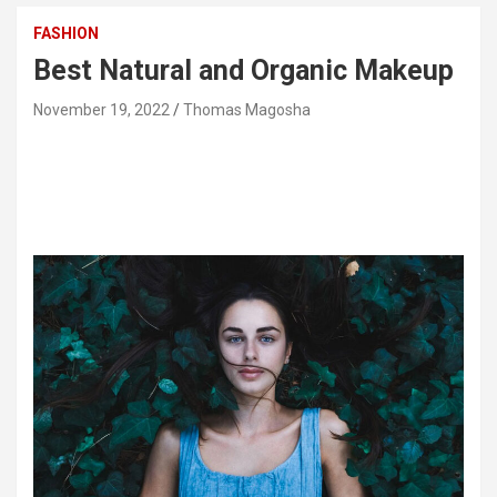
FASHION
Best Natural and Organic Makeup
November 19, 2022
Thomas Magosha