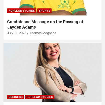
POPULAR STORIES
SPORTS
Condolence Message on the Passing of
Jayden Adams
July 11, 2026
Thomas Magosha
BUSINESS
POPULAR STORIES