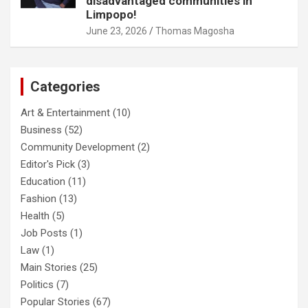
disadvantaged communities in
Limpopo!
June 23, 2026
Thomas Magosha
Categories
Art & Entertainment
(10)
Business
(52)
Community Development
(2)
Editor's Pick
(3)
Education
(11)
Fashion
(13)
Health
(5)
Job Posts
(1)
Law
(1)
Main Stories
(25)
Politics
(7)
Popular Stories
(67)