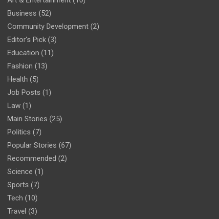
Art & Entertainment
(10)
Business
(52)
Community Development
(2)
Editor's Pick
(3)
Education
(11)
Fashion
(13)
Health
(5)
Job Posts
(1)
Law
(1)
Main Stories
(25)
Politics
(7)
Popular Stories
(67)
Recommended
(2)
Science
(1)
Sports
(7)
Tech
(10)
Travel
(3)