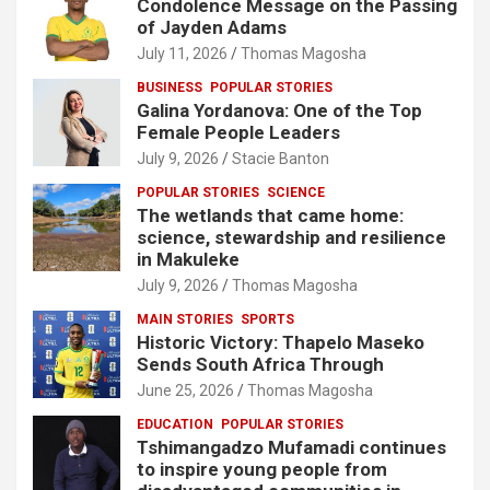
Condolence Message on the Passing
of Jayden Adams
July 11, 2026
Thomas Magosha
BUSINESS
POPULAR STORIES
Galina Yordanova: One of the Top
Female People Leaders
July 9, 2026
Stacie Banton
POPULAR STORIES
SCIENCE
The wetlands that came home:
science, stewardship and resilience
in Makuleke
July 9, 2026
Thomas Magosha
MAIN STORIES
SPORTS
Historic Victory: Thapelo Maseko
Sends South Africa Through
June 25, 2026
Thomas Magosha
EDUCATION
POPULAR STORIES
Tshimangadzo Mufamadi continues
to inspire young people from