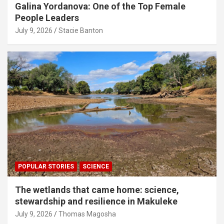
Galina Yordanova: One of the Top Female
People Leaders
July 9, 2026
Stacie Banton
POPULAR STORIES
SCIENCE
The wetlands that came home: science,
stewardship and resilience in Makuleke
July 9, 2026
Thomas Magosha