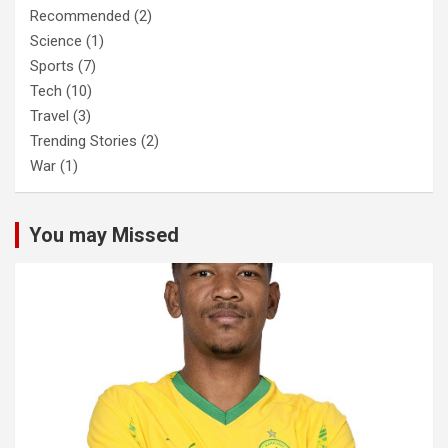
Recommended
(2)
Science
(1)
Sports
(7)
Tech
(10)
Travel
(3)
Trending Stories
(2)
War
(1)
You may Missed