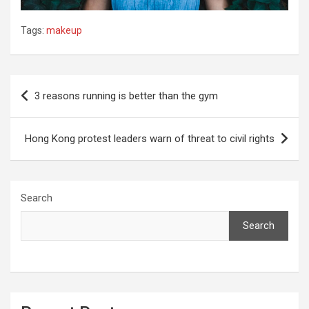
Tags:
makeup
Post
3 reasons running is better than the gym
navigation
Hong Kong protest leaders warn of threat to civil rights
Search
Search