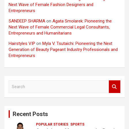
Next Wave of Female Fashion Designers and
Entrepreneurs
SANDEEP SHARMA
on
Agata Smolarek: Pioneering the
Next Wave of Female Commercial Legal Consultants,
Entrepreneurs and Humanitarians
Hairstyles VIP
on
Myla V. Tsutaichi: Pioneering the Next
Generation of Beauty Pageant Industry Professionals and
Entrepreneurs
S
e
a
r
c
Recent Posts
h
POPULAR STORIES
SPORTS