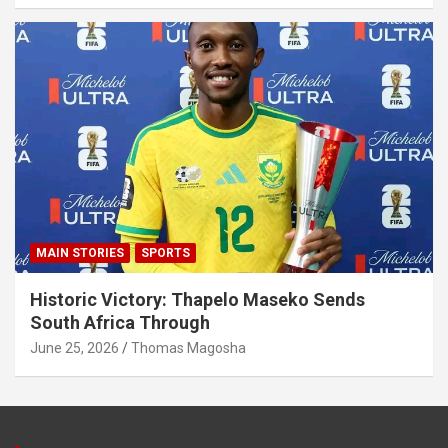
MAIN STORIES
SPORTS
Historic Victory: Thapelo Maseko Sends
South Africa Through
June 25, 2026
Thomas Magosha