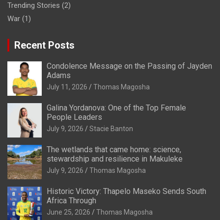
Trending Stories
(2)
War
(1)
Recent Posts
Condolence Message on the Passing of Jayden
Adams
July 11, 2026
Thomas Magosha
Galina Yordanova: One of the Top Female
People Leaders
July 9, 2026
Stacie Banton
The wetlands that came home: science,
stewardship and resilience in Makuleke
July 9, 2026
Thomas Magosha
Historic Victory: Thapelo Maseko Sends South
Africa Through
June 25, 2026
Thomas Magosha