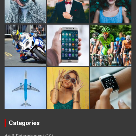
Categories